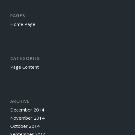
PAGES
Home Page
CATEGORIES
Page Content
ARCHIVE
December 2014
November 2014
October 2014
September 2014