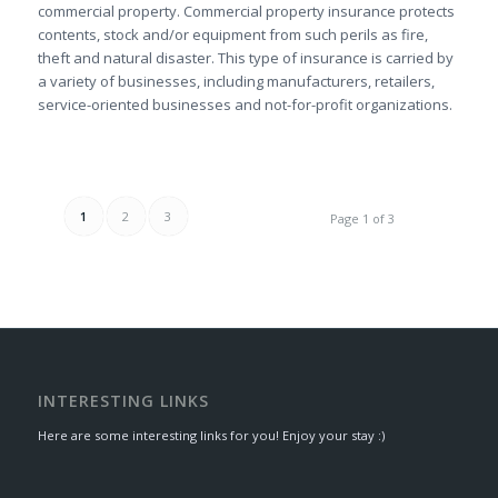
commercial property. Commercial property insurance protects
contents, stock and/or equipment from such perils as fire,
theft and natural disaster. This type of insurance is carried by
a variety of businesses, including manufacturers, retailers,
service-oriented businesses and not-for-profit organizations.
1
2
3
Page 1 of 3
INTERESTING LINKS
Here are some interesting links for you! Enjoy your stay :)