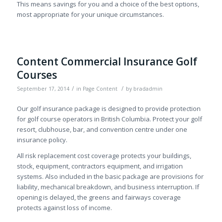
This means savings for you and a choice of the best options,
most appropriate for your unique circumstances.
Content Commercial Insurance Golf
Courses
/
/
September 17, 2014
in
Page Content
by
bradadmin
Our golf insurance package is designed to provide protection
for golf course operators in British Columbia. Protect your golf
resort, clubhouse, bar, and convention centre under one
insurance policy.
All risk replacement cost coverage protects your buildings,
stock, equipment, contractors equipment, and irrigation
systems. Also included in the basic package are provisions for
liability, mechanical breakdown, and business interruption. If
opening is delayed, the greens and fairways coverage
protects against loss of income.