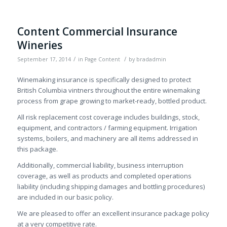
Content Commercial Insurance
Wineries
/
/
September 17, 2014
in
Page Content
by
bradadmin
Winemaking insurance is specifically designed to protect
British Columbia vintners throughout the entire winemaking
process from grape growing to market-ready, bottled product.
All risk replacement cost coverage includes buildings, stock,
equipment, and contractors / farming equipment. Irrigation
systems, boilers, and machinery are all items addressed in
this package.
Additionally, commercial liability, business interruption
coverage, as well as products and completed operations
liability (including shipping damages and bottling procedures)
are included in our basic policy.
We are pleased to offer an excellent insurance package policy
at a very competitive rate.