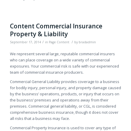
Content Commercial Insurance
Property & Liability
/
/
September 17, 2014
in
Page Content
by
bradadmin
We represent several large, reputable commercial insurers
who can place coverage on a wide variety of commercial
exposures. Your commercial risk is safe with our experienced
team of commercial insurance producers.
Commercial General Liability provides coverage to a business
for bodily injury, personal injury, and property damage caused
by the business’ operations, products, or injury that occurs on
the business’ premises and operations away from their
premises. Commercial general liability, or CGL, is considered
comprehensive business insurance, though it does not cover
all risks that a business may face.
Commercial Property Insurance is used to cover any type of