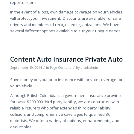
repercussions.
In the event of a loss, own damage coverage on your vehicles
will protect your investment. Discounts are available for safe
drivers and members of recognized organizations. We have
several different options available to suit your unique needs.
Content Auto Insurance Private Auto
/
/
September 19, 2014
in
Page Content
by
bradadmin
Save money on your auto insurance with private coverage for
your vehicle.
Although British Columbia is a government insurance province
for basic $200,000 third party liability, we are contracted with
reliable insurers who offer extended third party liability,
collision, and comprehensive coverages to qualified BC
motorists. We offer a variety of options, enhancements, and
deductibles.