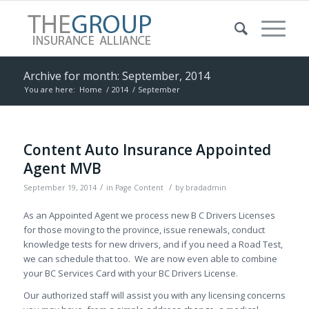
Archive for month: September, 2014
You are here:
Home
/
2014
/
September
Content Auto Insurance Appointed
Agent MVB
/
/
September 19, 2014
in
Page Content
by
bradadmin
As an Appointed Agent we process new B C Drivers Licenses
for those moving to the province, issue renewals, conduct
knowledge tests for new drivers, and if you need a Road Test,
we can schedule that too. We are now even able to combine
your BC Services Card with your BC Drivers License.
Our authorized staff will assist you with any licensing concerns