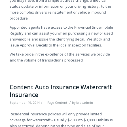
you may have, from a simple address change, a medical
status update or information on your driving history, to the
more complex drivers reinstatement or vehicle impound
procedure.
Appointed agents have access to the Provincial Snowmobile
Registry and can assist you when purchasing a new or used
snowmobile and issue the identifying decal. We stock and
issue Approval Decals to the local Inspection facilities.
We take pride in the excellence of the services we provide
and the volume of transactions processed.
Content Auto Insurance Watercraft
Insurance
/
/
September 19, 2014
in
Page Content
by
bradadmin
Residential insurance policies will only provide limited
coverage for watercraft – usually $2,000 to $3,000. Liability is
also restricted, depending on the type and size of your