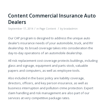
Content Commercial Insurance Auto
Dealers
/
/
September 17, 2014
in
Page Content
by
bradadmin
Our CAP program is designed to address the unique auto
dealer’s insurance needs of your automobile, truck, and RV
dealership. Its broad coverage takes into consideration the
day-to-day operations of an automobile dealership.
All risk replacement cost coverage protects buildings, including
glass and signage, equipment and parts stock, valuable
papers and computers, as well as employee tools.
Also included in the basic policy are liability coverage,
directors, officers, and key person insurance, as well as
business interruption and pollution crime protection. Expert
claim handling and risk management are also part of our
services at very competitive package rates.