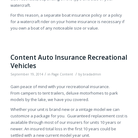
watercraft.
For this reason, a separate boat insurance policy or a policy
for a watercraft rider on your home insurance is necessary if
you own a boat of any noticeable size or value.
Content Auto Insurance Recreational
Vehicles
/
/
September 19, 2014
in
Page Content
by
bradadmin
Gain peace of mind with your recreational insurance.
From campers to tent trailers, deluxe motorhomes to park
models by the lake, we have you covered.
Whether your unit is brand new or a vintage model we can
customize a package for you. Guaranteed replacement cost is
available through most of our insurers for units 10 years or
newer. An insured total loss in the first 10 years could be
settled with a new current model year unit.