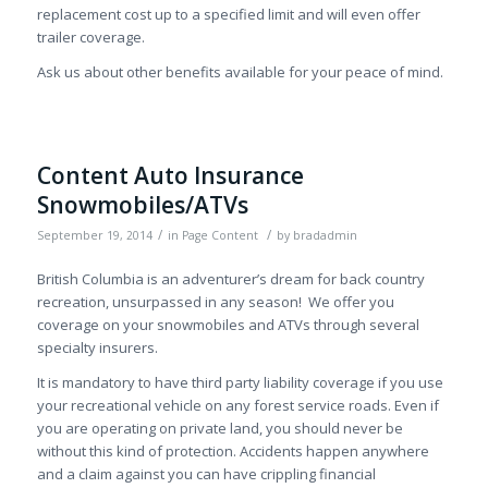
replacement cost up to a specified limit and will even offer
trailer coverage.
Ask us about other benefits available for your peace of mind.
Content Auto Insurance
Snowmobiles/ATVs
/
/
September 19, 2014
in
Page Content
by
bradadmin
British Columbia is an adventurer’s dream for back country
recreation, unsurpassed in any season! We offer you
coverage on your snowmobiles and ATVs through several
specialty insurers.
It is mandatory to have third party liability coverage if you use
your recreational vehicle on any forest service roads. Even if
you are operating on private land, you should never be
without this kind of protection. Accidents happen anywhere
and a claim against you can have crippling financial