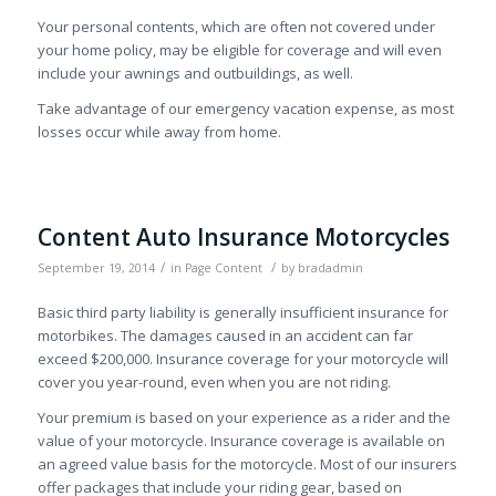
Your personal contents, which are often not covered under
your home policy, may be eligible for coverage and will even
include your awnings and outbuildings, as well.
Take advantage of our emergency vacation expense, as most
losses occur while away from home.
Content Auto Insurance Motorcycles
/
/
September 19, 2014
in
Page Content
by
bradadmin
Basic third party liability is generally insufficient insurance for
motorbikes. The damages caused in an accident can far
exceed $200,000. Insurance coverage for your motorcycle will
cover you year-round, even when you are not riding.
Your premium is based on your experience as a rider and the
value of your motorcycle. Insurance coverage is available on
an agreed value basis for the motorcycle. Most of our insurers
offer packages that include your riding gear, based on